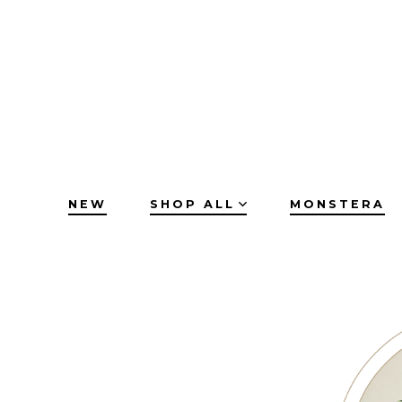
Skip
to
content
NEW
SHOP ALL
MONSTERA