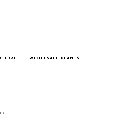
ULTURE
WHOLESALE PLANTS