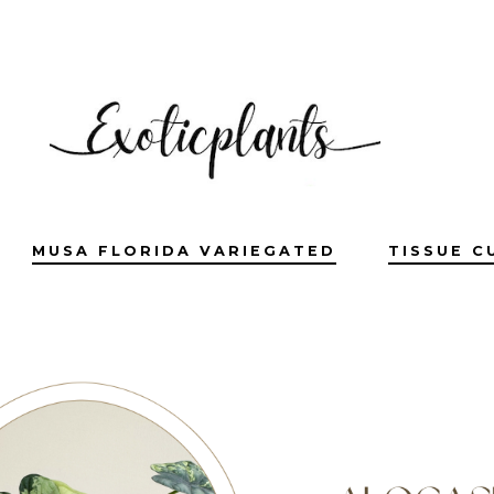
MUSA FLORIDA VARIEGATED
TISSUE C