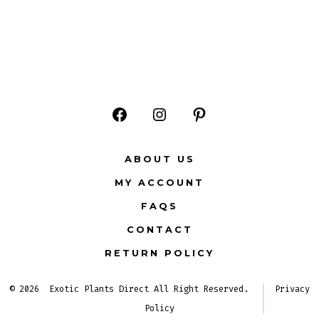
Open
Open
Open
Facebook
Instagram
Pinterest
ABOUT US
in
in
in
MY ACCOUNT
a
a
a
FAQS
new
new
new
CONTACT
tab
tab
tab
RETURN POLICY
© 2026
Exotic Plants Direct All Right Reserved.
Privacy
Policy