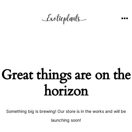
Skip
to
content
ME
Great things are on the
horizon
Something big is brewing! Our store is in the works and will be
launching soon!