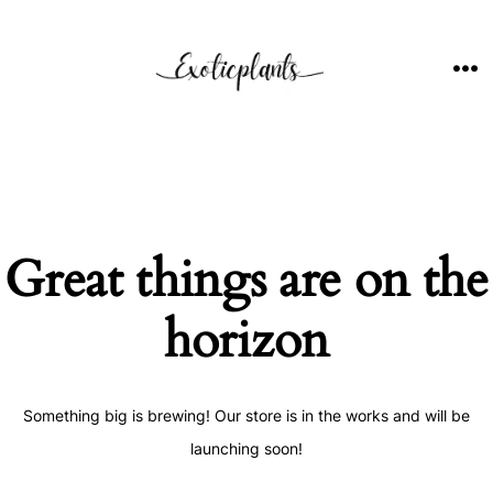
Skip
to
content
ME
Great things are on the
horizon
Something big is brewing! Our store is in the works and will be
launching soon!