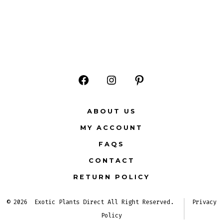
Open
Open
Open
Facebook
Instagram
Pinterest
ABOUT US
in
in
in
MY ACCOUNT
a
a
a
FAQS
new
new
new
CONTACT
tab
tab
tab
RETURN POLICY
© 2026
Exotic Plants Direct All Right Reserved.
Privacy
Policy