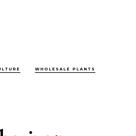
ULTURE
WHOLESALE PLANTS