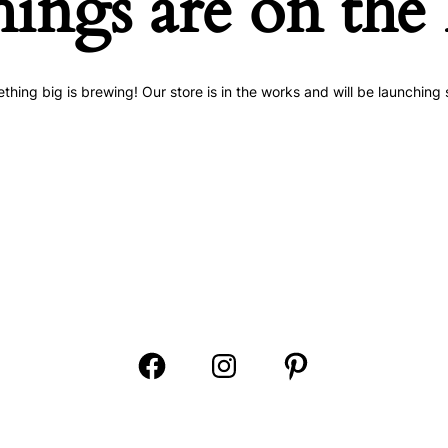
hings are on the
thing big is brewing! Our store is in the works and will be launching 
Open
Open
Open
Facebook
Instagram
Pinterest
in
in
in