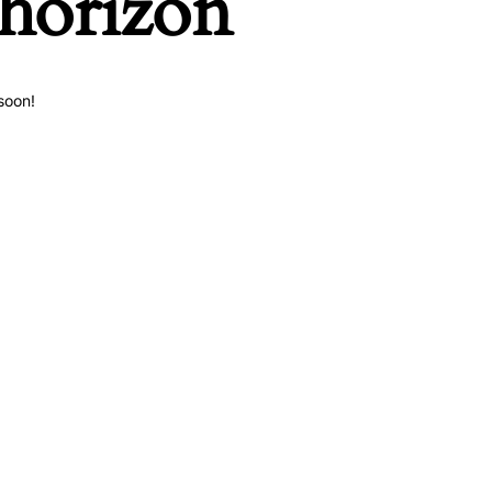
 horizon
soon!