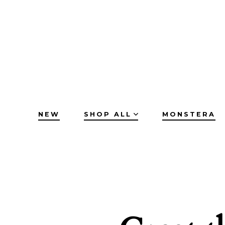
Skip
to
content
NEW
SHOP ALL
MONSTERA