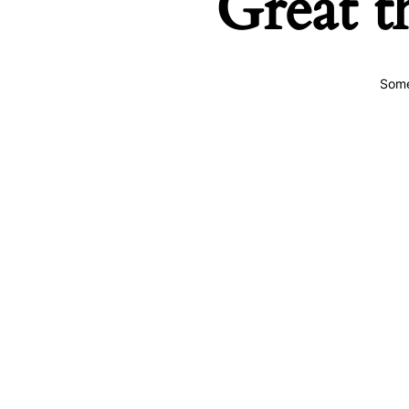
Great t
Some