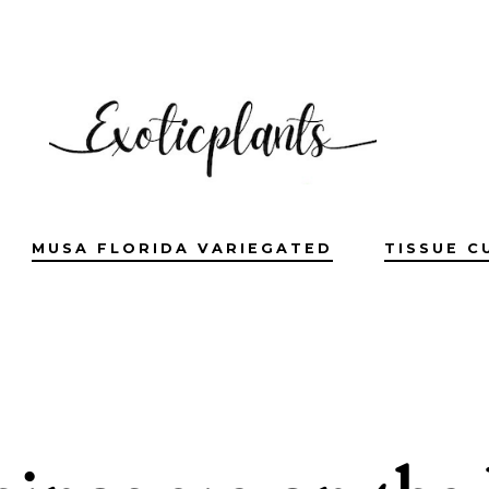
MUSA FLORIDA VARIEGATED
TISSUE C