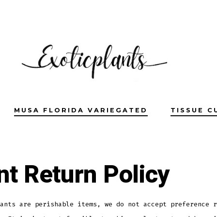
MUSA FLORIDA VARIEGATED
TISSUE C
nt Return Policy
ants are perishable items, we do not accept preference r