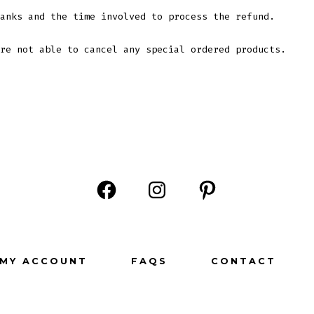
anks and the time involved to process the refund.
re not able to cancel any special ordered products.
Open
Open
Open
Facebook
Instagram
Pinterest
in
in
in
MY ACCOUNT
FAQS
CONTACT
a
a
a
new
new
new
tab
tab
tab