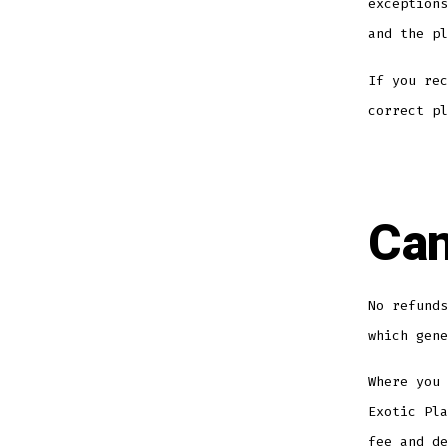
exceptions
and the pl
If you rec
correct pl
Can
No refunds
which gene
Where you 
Exotic Pla
fee and de