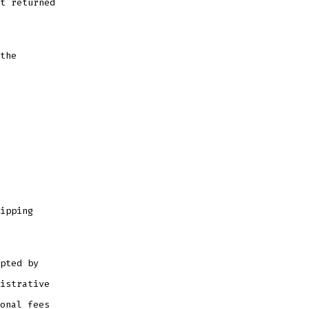
t returned
the
ipping
pted by
istrative
onal fees