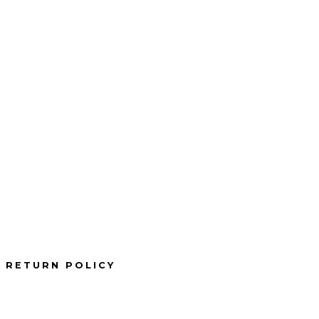
RETURN POLICY