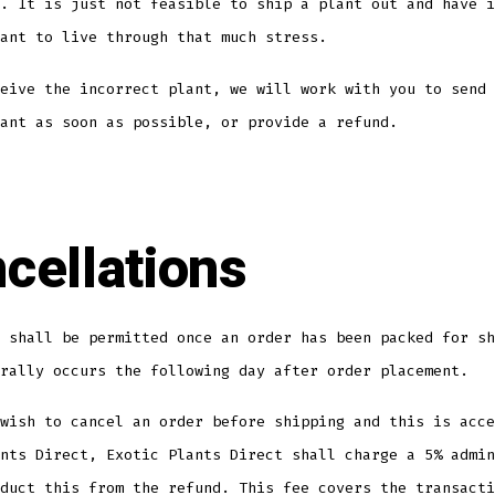
. It is just not feasible to ship a plant out and have i
ant to live through that much stress.
eive the incorrect plant, we will work with you to send 
ant as soon as possible, or provide a refund.
cellations
 shall be permitted once an order has been packed for sh
rally occurs the following day after order placement.
wish to cancel an order before shipping and this is acce
nts Direct, Exotic Plants Direct shall charge a 5% admin
duct this from the refund. This fee covers the transacti