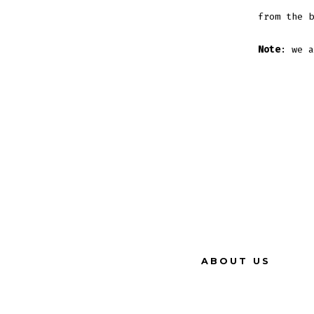
from the b
Note
: we a
ABOUT US