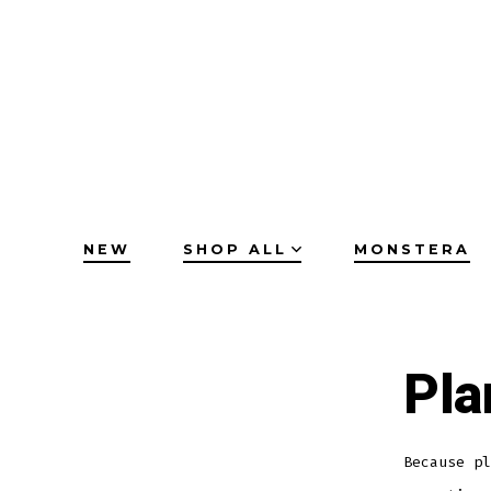
Skip
to
content
NEW
SHOP ALL
MONSTERA
Pla
Because pl