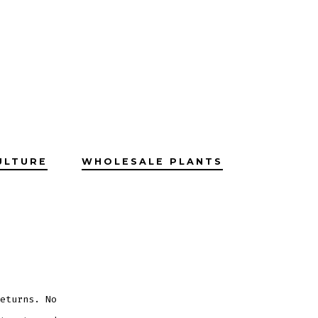
ULTURE
WHOLESALE PLANTS
eturns. No