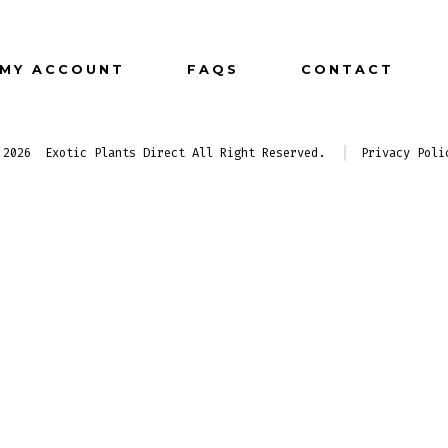
Facebook
Instagram
Pinterest
in
in
in
MY ACCOUNT
FAQS
CONTACT
a
a
a
new
new
new
tab
tab
tab
 2026
Exotic Plants Direct All Right Reserved.
Privacy Poli