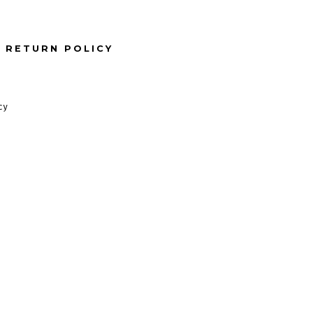
RETURN POLICY
cy