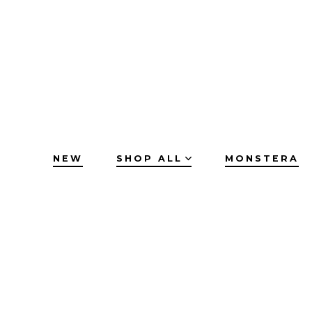
Skip
to
content
NEW
SHOP ALL
MONSTERA