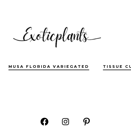
MUSA FLORIDA VARIEGATED
TISSUE C
Open
Open
Open