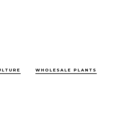
ULTURE
WHOLESALE PLANTS