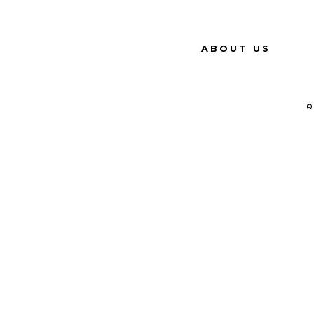
ABOUT US
©