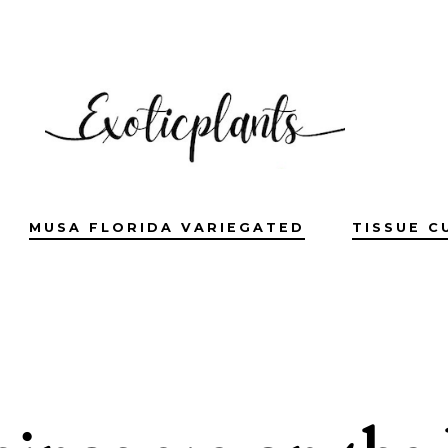
MUSA FLORIDA VARIEGATED
TISSUE C