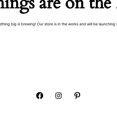
hings are on the
thing big is brewing! Our store is in the works and will be launching 
Open
Open
Open
Facebook
Instagram
Pinterest
in
in
in