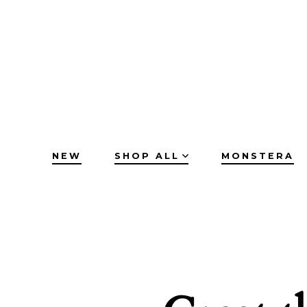
Skip
to
content
NEW
SHOP ALL
MONSTERA