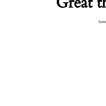
Great t
Some