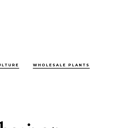
ULTURE
WHOLESALE PLANTS