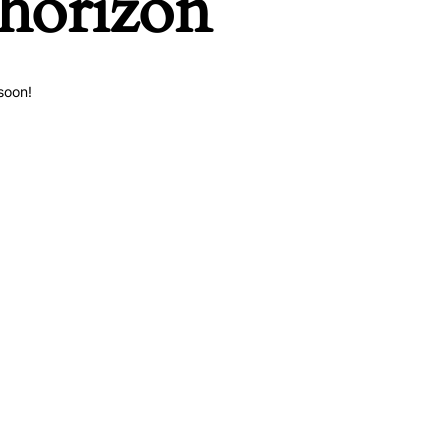
 horizon
soon!