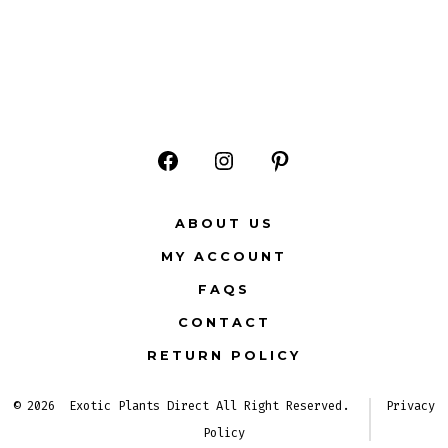
Open
Open
Open
Facebook
Instagram
Pinterest
ABOUT US
in
in
in
MY ACCOUNT
a
a
a
FAQS
new
new
new
CONTACT
tab
tab
tab
RETURN POLICY
© 2026
Exotic Plants Direct All Right Reserved.
Privacy
Policy