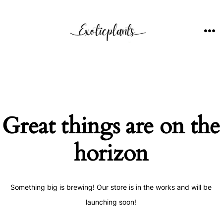
Skip
to
content
ME
Great things are on the
horizon
Something big is brewing! Our store is in the works and will be
launching soon!