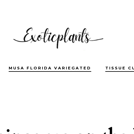
MUSA FLORIDA VARIEGATED
TISSUE C