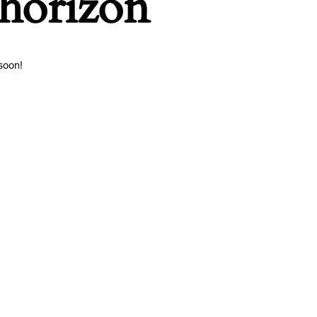
 horizon
soon!