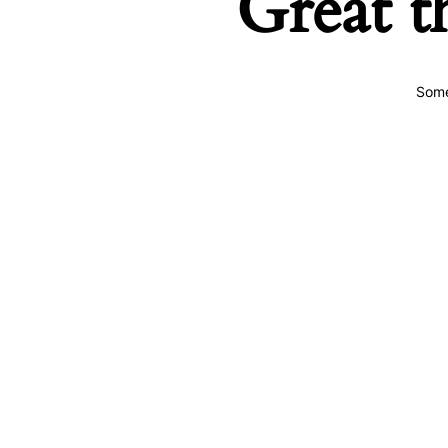
Great t
Some