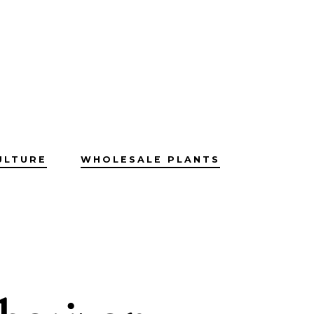
ULTURE
WHOLESALE PLANTS