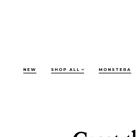
Skip
to
content
NEW
SHOP ALL
MONSTERA