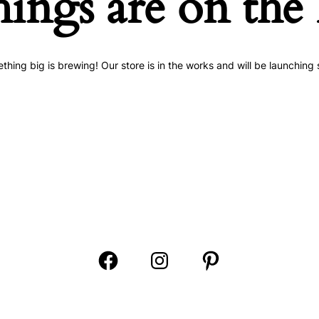
hings are on the
thing big is brewing! Our store is in the works and will be launching 
Open
Open
Open
Facebook
Instagram
Pinterest
in
in
in