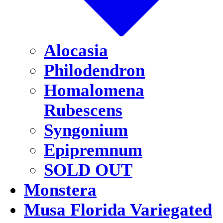
Alocasia
Philodendron
Homalomena
Rubescens
Syngonium
Epipremnum
SOLD OUT
Monstera
Musa Florida Variegated