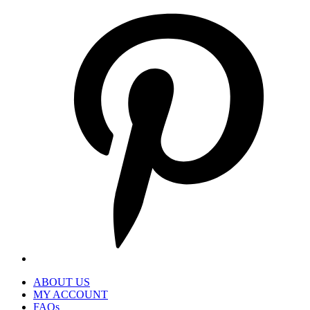
P
i
a
n
t
ABOUT US
MY ACCOUNT
FAQs