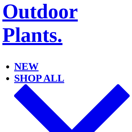
NEW
SHOP ALL