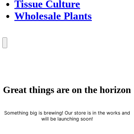
Tissue Culture
Wholesale Plants
Menu
Great things are on the horizon
Something big is brewing! Our store is in the works and
will be launching soon!