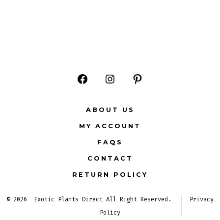
Open
Open
Open
Facebook
Instagram
Pinterest
ABOUT US
in
in
in
MY ACCOUNT
a
a
a
FAQS
new
new
new
CONTACT
tab
tab
tab
RETURN POLICY
© 2026
Exotic Plants Direct All Right Reserved.
Privacy
Policy