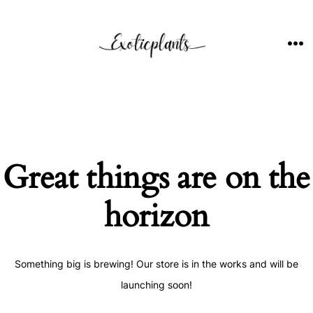
Skip
to
content
ME
Great things are on the
horizon
Something big is brewing! Our store is in the works and will be
launching soon!