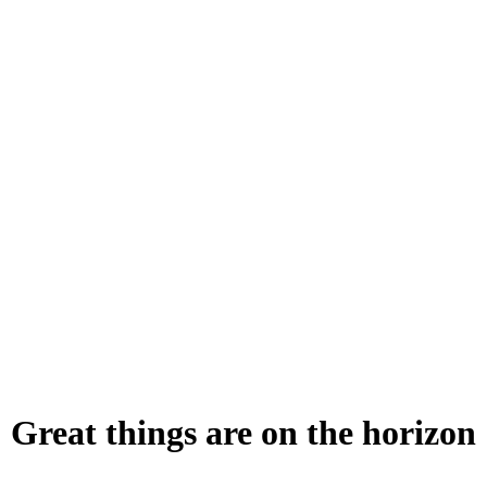
Great things are on the horizon