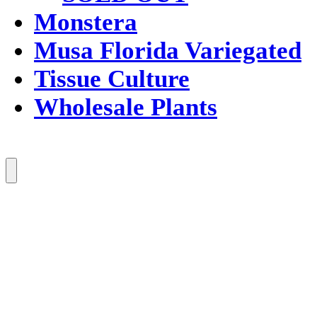
Monstera
Musa Florida Variegated
Tissue Culture
Wholesale Plants
Menu