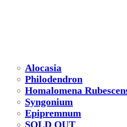
Alocasia
Philodendron
Homalomena Rubescen
Syngonium
Epipremnum
SOLD OUT