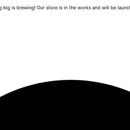
 big is brewing! Our store is in the works and will be launc