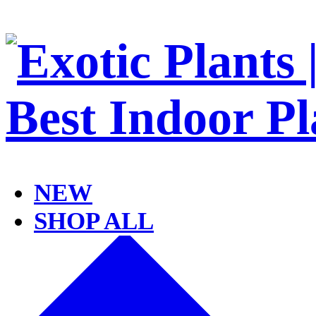
Skip
to
content
NEW
SHOP ALL