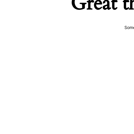
Great t
Some