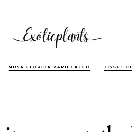
MUSA FLORIDA VARIEGATED
TISSUE C