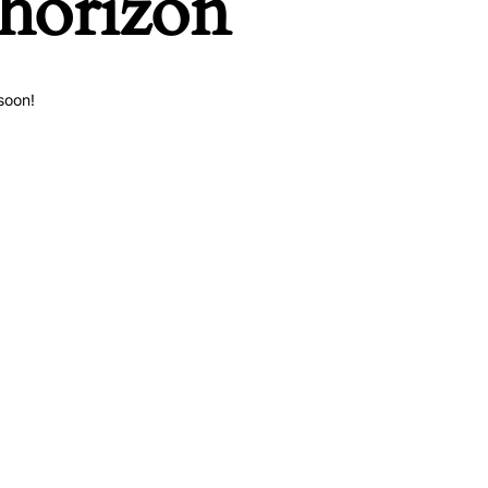
 horizon
soon!