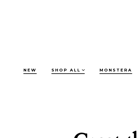
Skip
to
content
NEW
SHOP ALL
MONSTERA