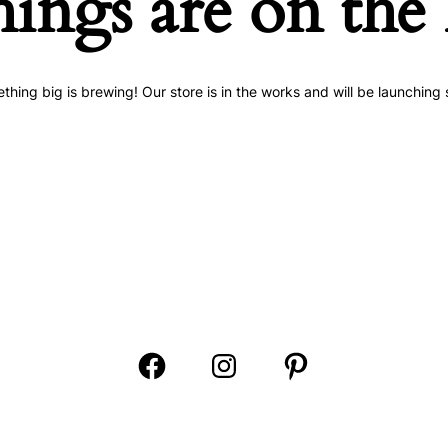
hings are on the
thing big is brewing! Our store is in the works and will be launching 
Open
Open
Open
Facebook
Instagram
Pinterest
in
in
in