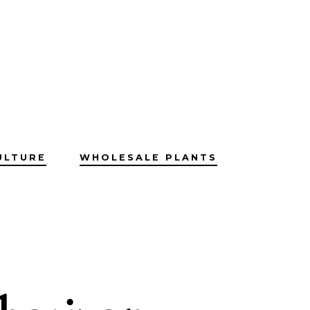
ULTURE
WHOLESALE PLANTS