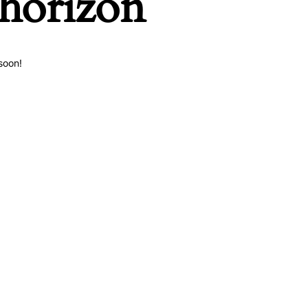
 horizon
soon!