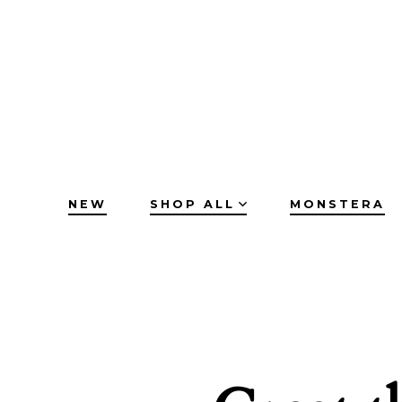
Skip
to
content
NEW
SHOP ALL
MONSTERA