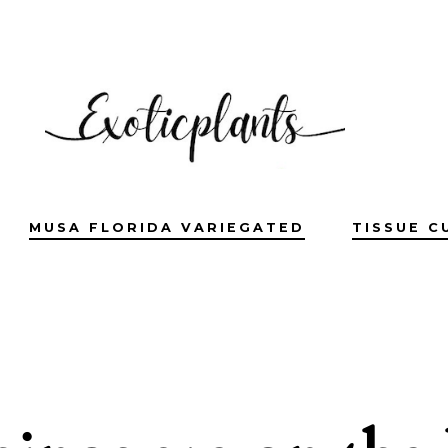
MUSA FLORIDA VARIEGATED
TISSUE C