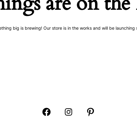
hings are on the
thing big is brewing! Our store is in the works and will be launching 
Open
Open
Open
Facebook
Instagram
Pinterest
in
in
in