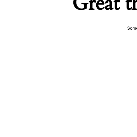
Great t
Some