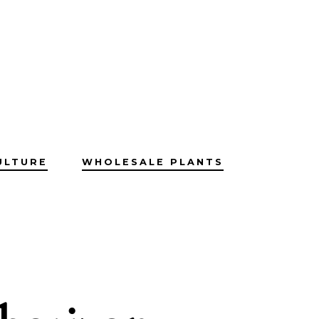
ULTURE
WHOLESALE PLANTS