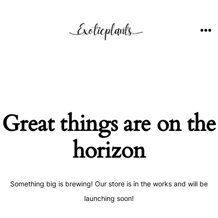
Skip
to
content
ME
Great things are on the
horizon
Something big is brewing! Our store is in the works and will be
launching soon!