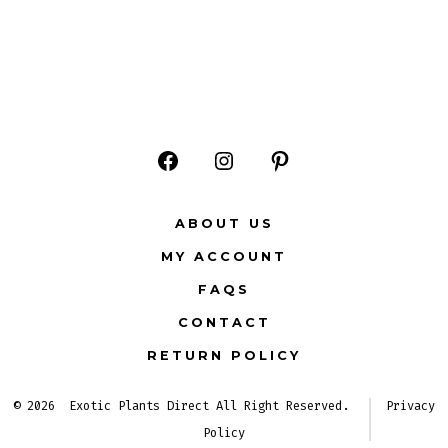
Open
Open
Open
Facebook
Instagram
Pinterest
ABOUT US
in
in
in
MY ACCOUNT
a
a
a
FAQS
new
new
new
CONTACT
tab
tab
tab
RETURN POLICY
© 2026
Exotic Plants Direct All Right Reserved.
Privacy
Policy