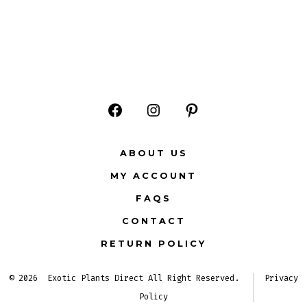
Open
Open
Open
Facebook
Instagram
Pinterest
ABOUT US
in
in
in
MY ACCOUNT
a
a
a
FAQS
new
new
new
CONTACT
tab
tab
tab
RETURN POLICY
© 2026
Exotic Plants Direct All Right Reserved.
Privacy
Policy