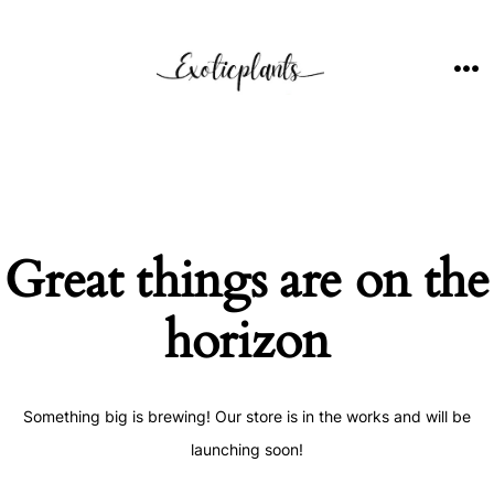
Skip
to
content
ME
Great things are on the
horizon
Something big is brewing! Our store is in the works and will be
launching soon!