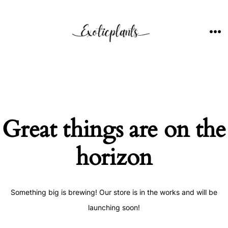
Skip
to
content
ME
Great things are on the
horizon
Something big is brewing! Our store is in the works and will be
launching soon!