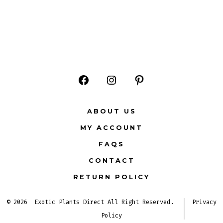
Open
Open
Open
Facebook
Instagram
Pinterest
ABOUT US
in
in
in
MY ACCOUNT
a
a
a
FAQS
new
new
new
CONTACT
tab
tab
tab
RETURN POLICY
© 2026
Exotic Plants Direct All Right Reserved.
Privacy
Policy