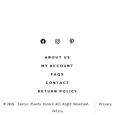
Open
Open
Open
Facebook
Instagram
Pinterest
ABOUT US
in
in
in
MY ACCOUNT
a
a
a
FAQS
new
new
new
CONTACT
tab
tab
tab
RETURN POLICY
© 2026
Exotic Plants Direct All Right Reserved.
Privacy
Policy