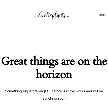
Skip
to
content
ME
Great things are on the
horizon
Something big is brewing! Our store is in the works and will be
launching soon!