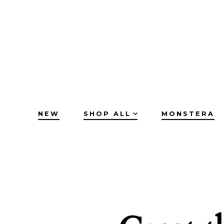
Skip
to
content
NEW
SHOP ALL
MONSTERA