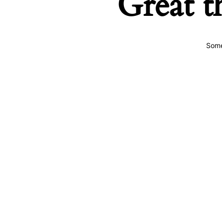
Great t
Some