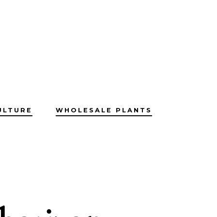
ULTURE
WHOLESALE PLANTS