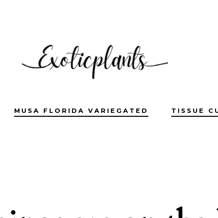
MUSA FLORIDA VARIEGATED
TISSUE C