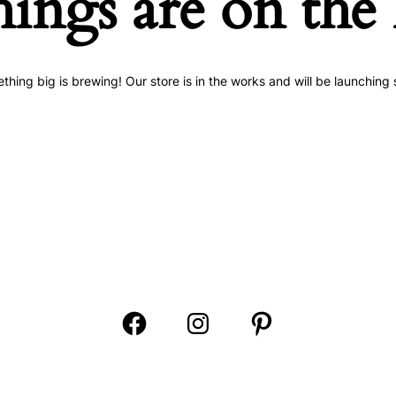
hings are on the
thing big is brewing! Our store is in the works and will be launching 
Open
Open
Open
Facebook
Instagram
Pinterest
in
in
in