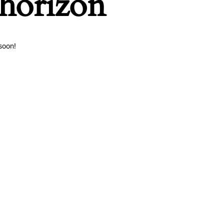
 horizon
soon!