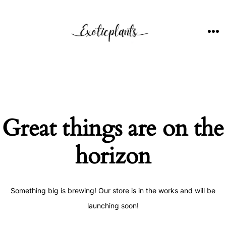
Skip
to
content
ME
Great things are on the
horizon
Something big is brewing! Our store is in the works and will be
launching soon!