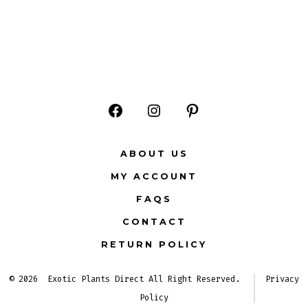
Open
Open
Open
Facebook
Instagram
Pinterest
ABOUT US
in
in
in
MY ACCOUNT
a
a
a
FAQS
new
new
new
CONTACT
tab
tab
tab
RETURN POLICY
© 2026
Exotic Plants Direct All Right Reserved.
Privacy
Policy