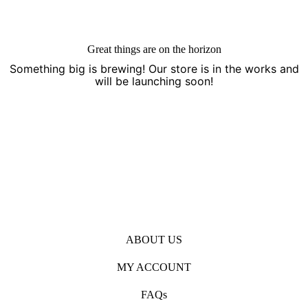
Great things are on the horizon
Something big is brewing! Our store is in the works and
will be launching soon!
Open
Open
Open
Facebook
Instagram
Pinterest
in
in
in
ABOUT US
a
a
a
new
new
new
MY ACCOUNT
tab
tab
tab
FAQs