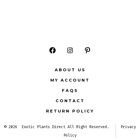
Open
Open
Open
Facebook
Instagram
Pinterest
ABOUT US
in
in
in
MY ACCOUNT
a
a
a
FAQS
new
new
new
CONTACT
tab
tab
tab
RETURN POLICY
© 2026
Exotic Plants Direct All Right Reserved.
Privacy
Policy