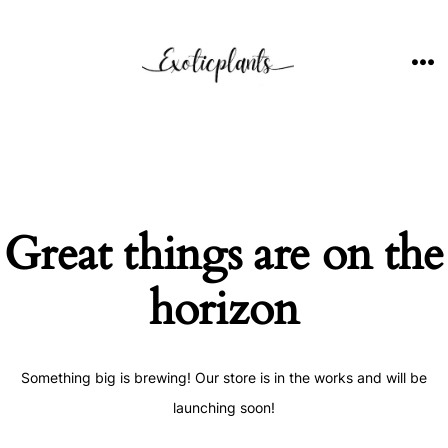
Skip
to
content
ME
Great things are on the
horizon
Something big is brewing! Our store is in the works and will be
launching soon!