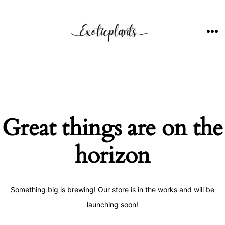
Skip
to
content
ME
Great things are on the
horizon
Something big is brewing! Our store is in the works and will be
launching soon!