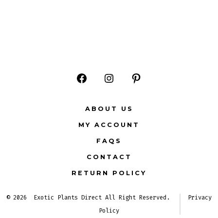
Open
Open
Open
Facebook
Instagram
Pinterest
ABOUT US
in
in
in
MY ACCOUNT
a
a
a
FAQS
new
new
new
CONTACT
tab
tab
tab
RETURN POLICY
© 2026
Exotic Plants Direct All Right Reserved.
Privacy
Policy