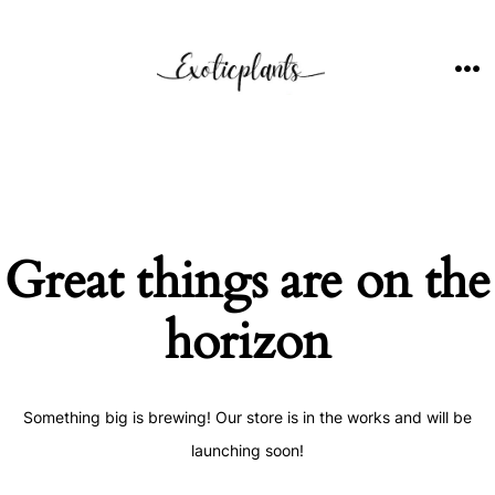
Skip
to
content
ME
Great things are on the
horizon
Something big is brewing! Our store is in the works and will be
launching soon!