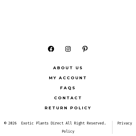
Open
Open
Open
Facebook
Instagram
Pinterest
ABOUT US
in
in
in
MY ACCOUNT
a
a
a
FAQS
new
new
new
CONTACT
tab
tab
tab
RETURN POLICY
© 2026
Exotic Plants Direct All Right Reserved.
Privacy
Policy