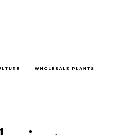
ULTURE
WHOLESALE PLANTS