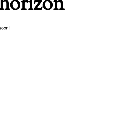
 horizon
soon!