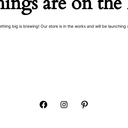
hings are on the
thing big is brewing! Our store is in the works and will be launching 
Open
Open
Open
Facebook
Instagram
Pinterest
in
in
in