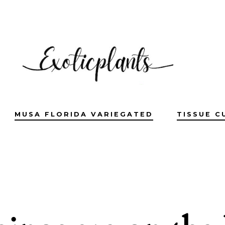
MUSA FLORIDA VARIEGATED
TISSUE C