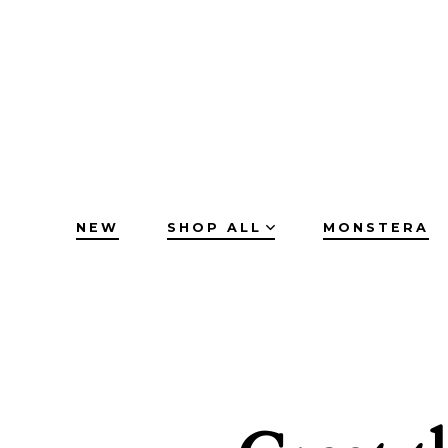
Skip
to
content
NEW
SHOP ALL
MONSTERA