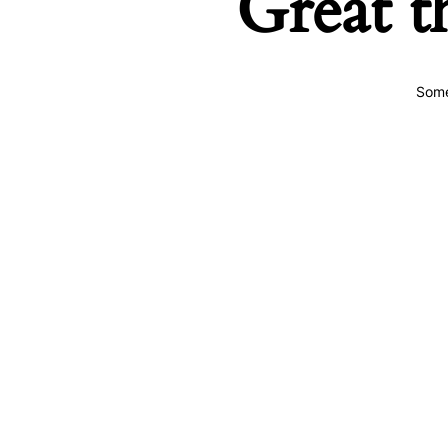
Great t
Some