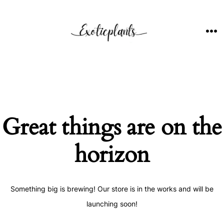
Skip
to
content
ME
Great things are on the
horizon
Something big is brewing! Our store is in the works and will be
launching soon!