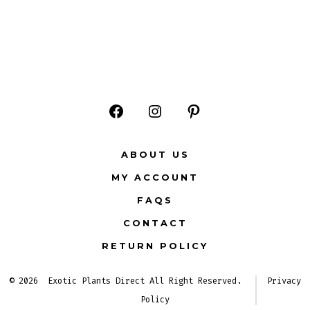
Open
Open
Open
Facebook
Instagram
Pinterest
ABOUT US
in
in
in
MY ACCOUNT
a
a
a
FAQS
new
new
new
CONTACT
tab
tab
tab
RETURN POLICY
© 2026
Exotic Plants Direct All Right Reserved.
Privacy
Policy