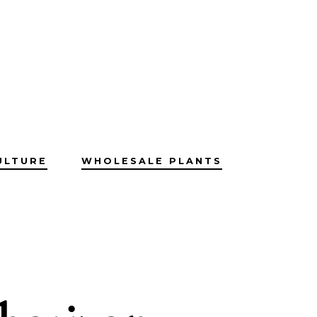
ULTURE
WHOLESALE PLANTS