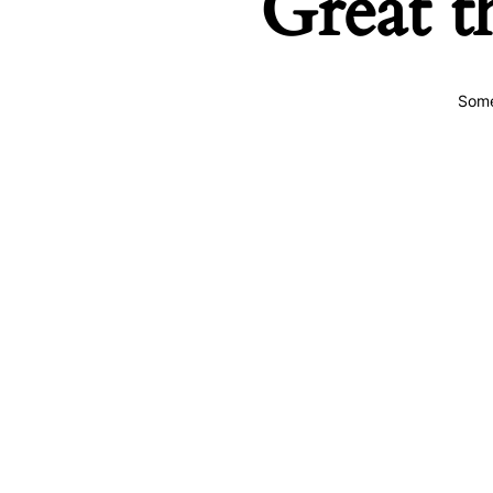
Great t
Some