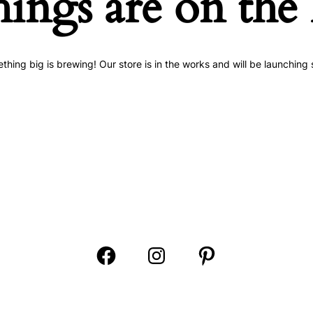
hings are on the
thing big is brewing! Our store is in the works and will be launching 
Open
Open
Open
Facebook
Instagram
Pinterest
in
in
in