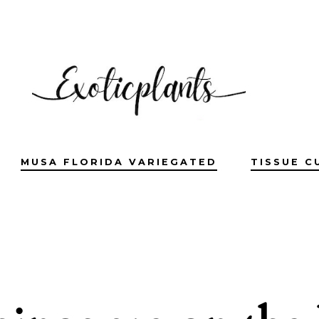
MUSA FLORIDA VARIEGATED
TISSUE C