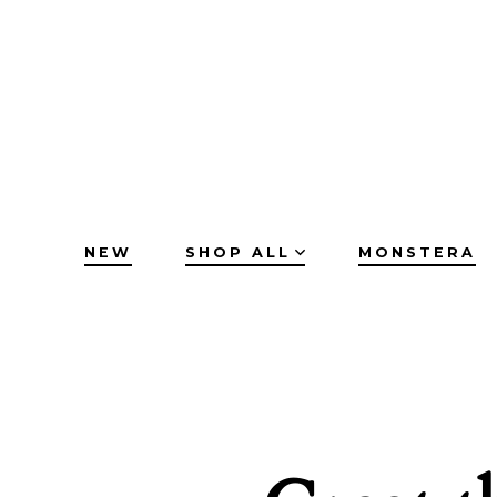
Skip
to
content
NEW
SHOP ALL
MONSTERA