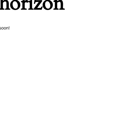
 horizon
soon!