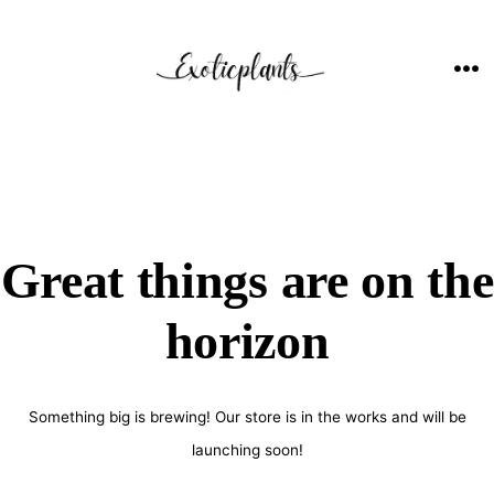
Skip
to
content
ME
Great things are on the
horizon
Something big is brewing! Our store is in the works and will be
launching soon!