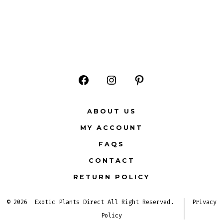
Open
Open
Open
Facebook
Instagram
Pinterest
ABOUT US
in
in
in
MY ACCOUNT
a
a
a
FAQS
new
new
new
CONTACT
tab
tab
tab
RETURN POLICY
© 2026
Exotic Plants Direct All Right Reserved.
Privacy
Policy