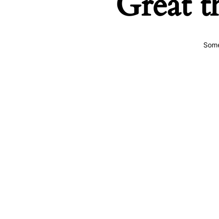
Great t
Some