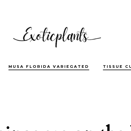
MUSA FLORIDA VARIEGATED
TISSUE C