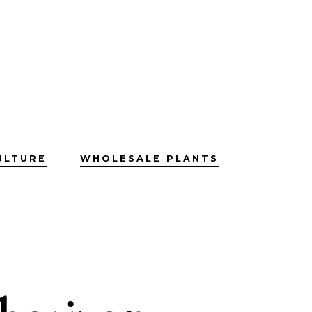
ULTURE
WHOLESALE PLANTS