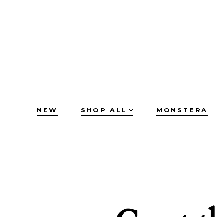
Skip
to
content
NEW
SHOP ALL
MONSTERA