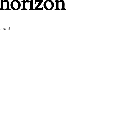
 horizon
soon!