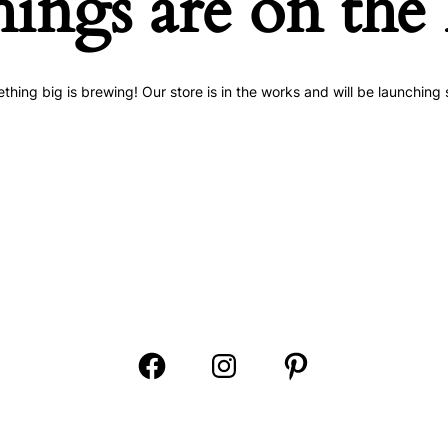
hings are on the
thing big is brewing! Our store is in the works and will be launching 
Open
Open
Open
Facebook
Instagram
Pinterest
in
in
in