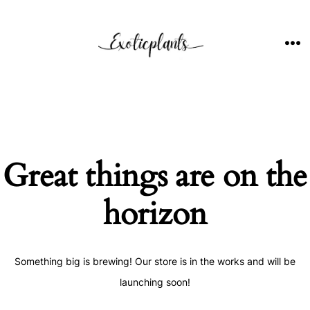
Skip
to
content
ME
Great things are on the
horizon
Something big is brewing! Our store is in the works and will be
launching soon!