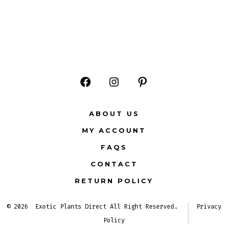
Open
Open
Open
Facebook
Instagram
Pinterest
ABOUT US
in
in
in
MY ACCOUNT
a
a
a
FAQS
new
new
new
CONTACT
tab
tab
tab
RETURN POLICY
© 2026
Exotic Plants Direct All Right Reserved.
Privacy
Policy