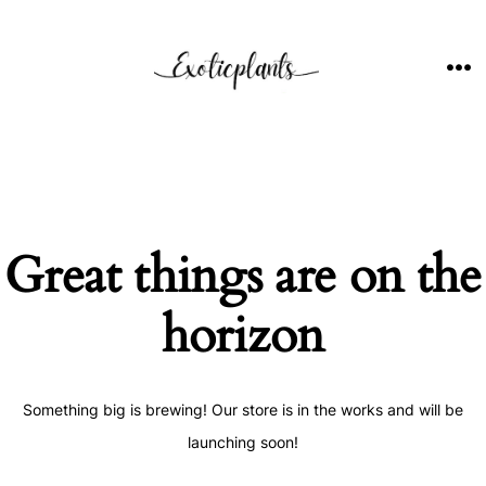
Skip
to
content
ME
Great things are on the
horizon
Something big is brewing! Our store is in the works and will be
launching soon!