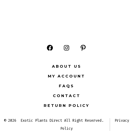
Open
Open
Open
Facebook
Instagram
Pinterest
ABOUT US
in
in
in
MY ACCOUNT
a
a
a
FAQS
new
new
new
CONTACT
tab
tab
tab
RETURN POLICY
© 2026
Exotic Plants Direct All Right Reserved.
Privacy
Policy