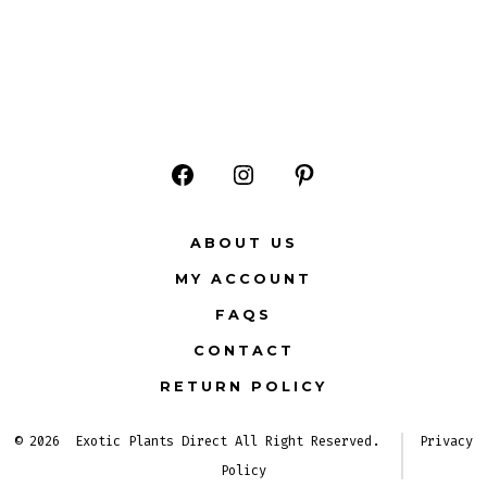
Open
Open
Open
Facebook
Instagram
Pinterest
ABOUT US
in
in
in
MY ACCOUNT
a
a
a
FAQS
new
new
new
CONTACT
tab
tab
tab
RETURN POLICY
© 2026
Exotic Plants Direct All Right Reserved.
Privacy
Policy