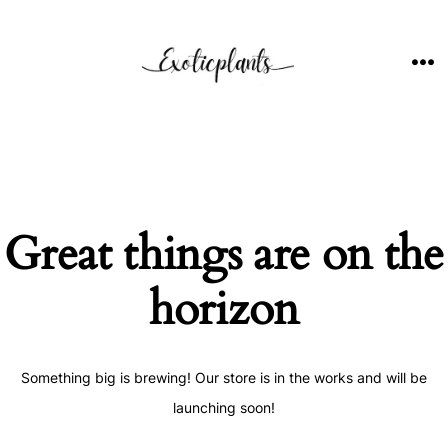
Skip
to
content
ME
Great things are on the
horizon
Something big is brewing! Our store is in the works and will be
launching soon!