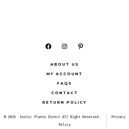
Open
Open
Open
Facebook
Instagram
Pinterest
ABOUT US
in
in
in
MY ACCOUNT
a
a
a
FAQS
new
new
new
CONTACT
tab
tab
tab
RETURN POLICY
© 2026
Exotic Plants Direct All Right Reserved.
Privacy
Policy