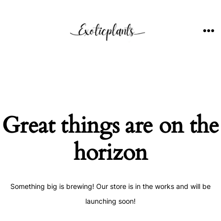
Skip
to
content
ME
Great things are on the
horizon
Something big is brewing! Our store is in the works and will be
launching soon!