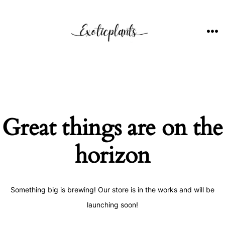
Skip
to
content
ME
Great things are on the
horizon
Something big is brewing! Our store is in the works and will be
launching soon!