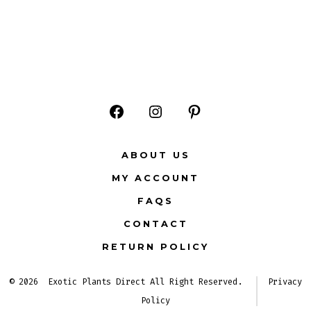
Open
Open
Open
Facebook
Instagram
Pinterest
ABOUT US
in
in
in
MY ACCOUNT
a
a
a
FAQS
new
new
new
CONTACT
tab
tab
tab
RETURN POLICY
© 2026
Exotic Plants Direct All Right Reserved.
Privacy
Policy