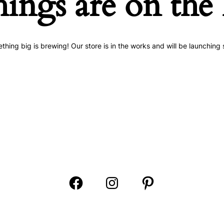
hings are on the
thing big is brewing! Our store is in the works and will be launching 
Open
Open
Open
Facebook
Instagram
Pinterest
in
in
in