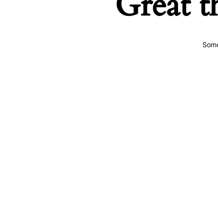
Great t
Some