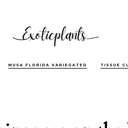
MUSA FLORIDA VARIEGATED
TISSUE C