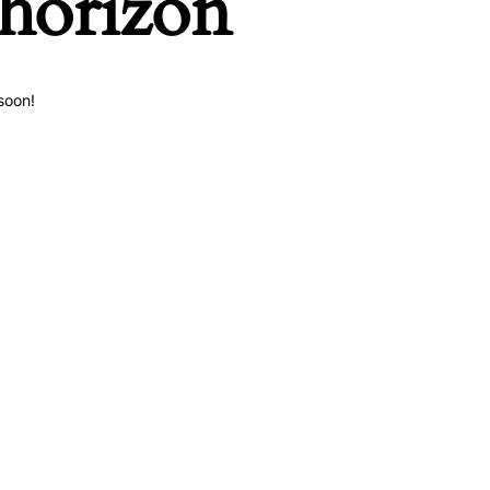
 horizon
soon!