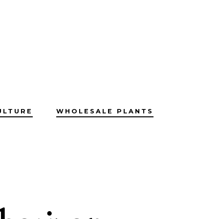
ULTURE
WHOLESALE PLANTS