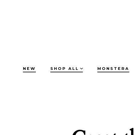
Skip
to
content
NEW
SHOP ALL
MONSTERA