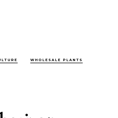
ULTURE
WHOLESALE PLANTS