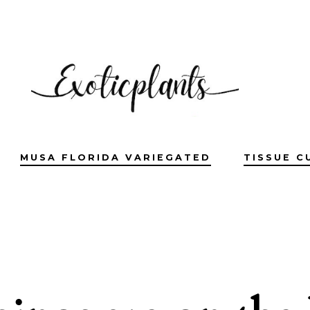
MUSA FLORIDA VARIEGATED
TISSUE C