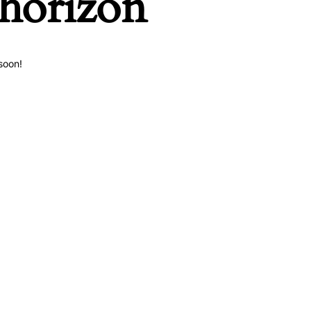
 horizon
soon!