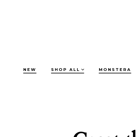
Skip
to
content
NEW
SHOP ALL
MONSTERA