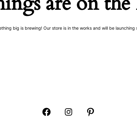
hings are on the
thing big is brewing! Our store is in the works and will be launching 
Open
Open
Open
Facebook
Instagram
Pinterest
in
in
in