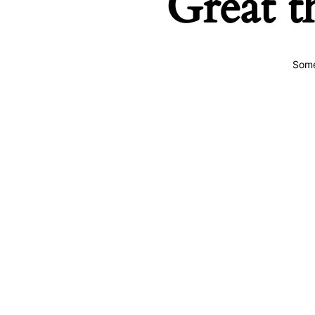
Great t
Some