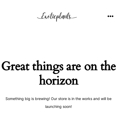
Skip
to
content
ME
Great things are on the
horizon
Something big is brewing! Our store is in the works and will be
launching soon!