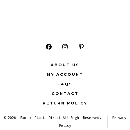
Open
Open
Open
Facebook
Instagram
Pinterest
ABOUT US
in
in
in
MY ACCOUNT
a
a
a
FAQS
new
new
new
CONTACT
tab
tab
tab
RETURN POLICY
© 2026
Exotic Plants Direct All Right Reserved.
Privacy
Policy