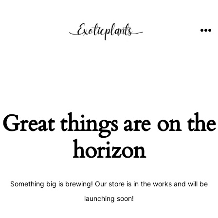
Skip
to
content
ME
Great things are on the
horizon
Something big is brewing! Our store is in the works and will be
launching soon!