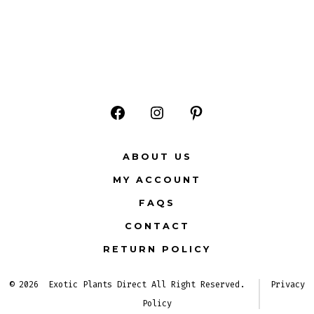
Open
Open
Open
Facebook
Instagram
Pinterest
ABOUT US
in
in
in
MY ACCOUNT
a
a
a
FAQS
new
new
new
CONTACT
tab
tab
tab
RETURN POLICY
© 2026
Exotic Plants Direct All Right Reserved.
Privacy
Policy