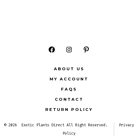
Open
Open
Open
Facebook
Instagram
Pinterest
ABOUT US
in
in
in
MY ACCOUNT
a
a
a
FAQS
new
new
new
CONTACT
tab
tab
tab
RETURN POLICY
© 2026
Exotic Plants Direct All Right Reserved.
Privacy
Policy