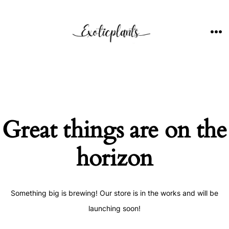
Skip
to
content
ME
Great things are on the
horizon
Something big is brewing! Our store is in the works and will be
launching soon!