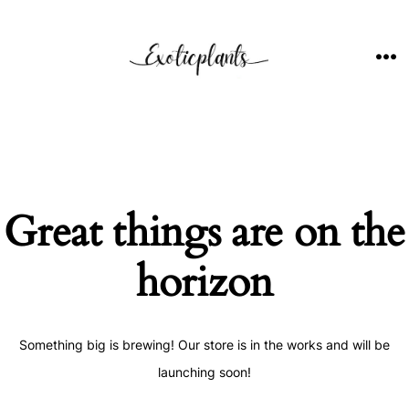
Skip
to
content
ME
Great things are on the
horizon
Something big is brewing! Our store is in the works and will be
launching soon!