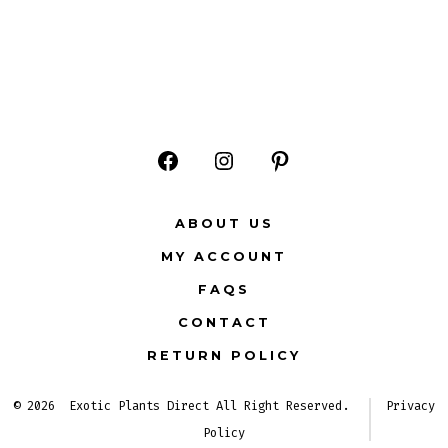
Open
Open
Open
Facebook
Instagram
Pinterest
ABOUT US
in
in
in
MY ACCOUNT
a
a
a
FAQS
new
new
new
CONTACT
tab
tab
tab
RETURN POLICY
© 2026
Exotic Plants Direct All Right Reserved.
Privacy
Policy