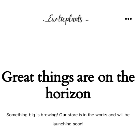
Skip
to
content
ME
Great things are on the
horizon
Something big is brewing! Our store is in the works and will be
launching soon!