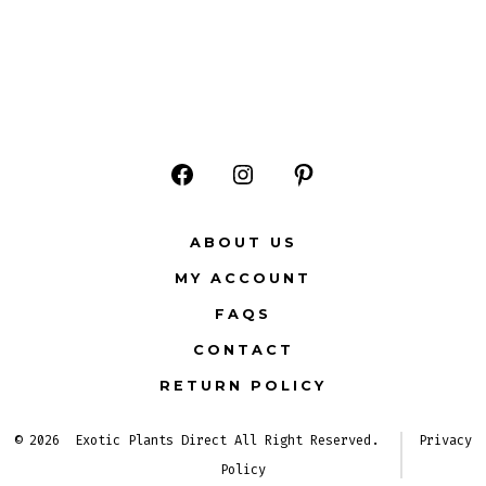
Open
Open
Open
Facebook
Instagram
Pinterest
ABOUT US
in
in
in
MY ACCOUNT
a
a
a
FAQS
new
new
new
CONTACT
tab
tab
tab
RETURN POLICY
© 2026
Exotic Plants Direct All Right Reserved.
Privacy
Policy