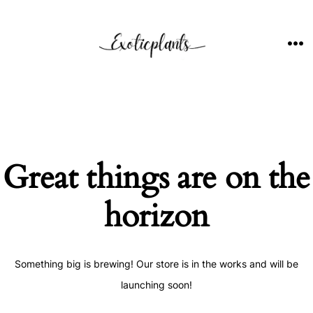
Skip
to
content
ME
Great things are on the
horizon
Something big is brewing! Our store is in the works and will be
launching soon!