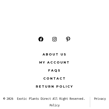
Open
Open
Open
Facebook
Instagram
Pinterest
ABOUT US
in
in
in
MY ACCOUNT
a
a
a
FAQS
new
new
new
CONTACT
tab
tab
tab
RETURN POLICY
© 2026
Exotic Plants Direct All Right Reserved.
Privacy
Policy