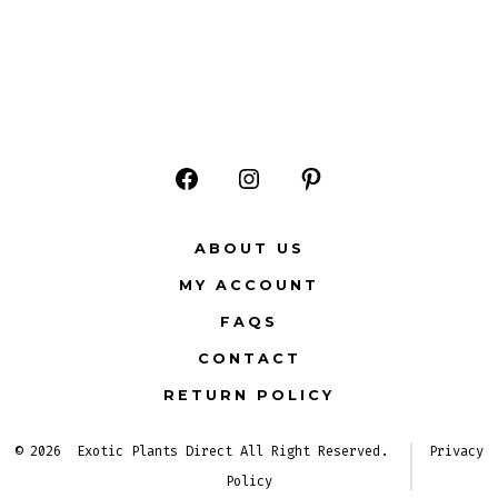
Open
Open
Open
Facebook
Instagram
Pinterest
ABOUT US
in
in
in
MY ACCOUNT
a
a
a
FAQS
new
new
new
CONTACT
tab
tab
tab
RETURN POLICY
© 2026
Exotic Plants Direct All Right Reserved.
Privacy
Policy