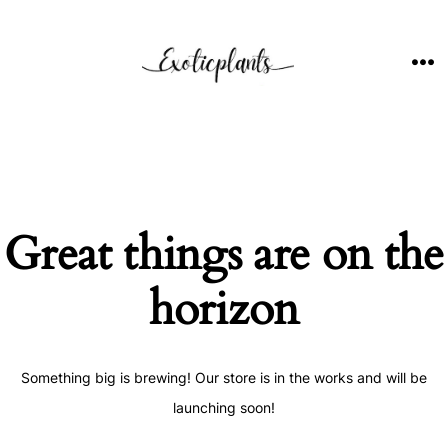
Skip
to
content
ME
Great things are on the
horizon
Something big is brewing! Our store is in the works and will be
launching soon!