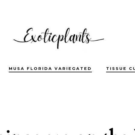
MUSA FLORIDA VARIEGATED
TISSUE C