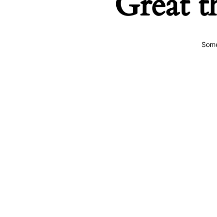
Great t
Some