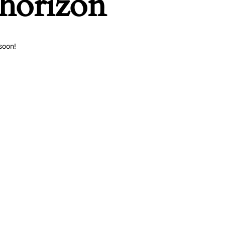
 horizon
soon!