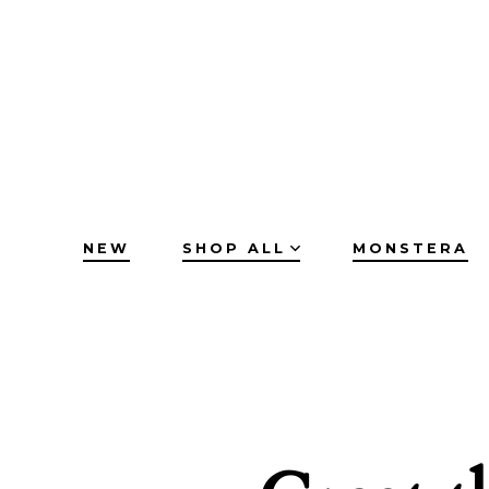
Skip
to
content
NEW
SHOP ALL
MONSTERA