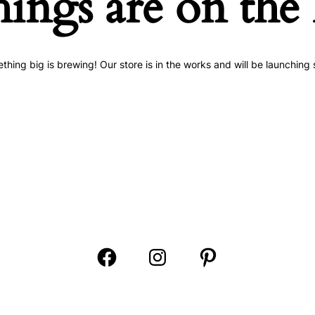
hings are on the
thing big is brewing! Our store is in the works and will be launching 
Open
Open
Open
Facebook
Instagram
Pinterest
in
in
in