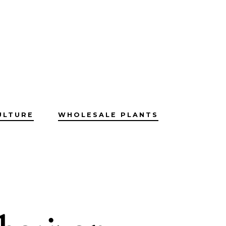
ULTURE
WHOLESALE PLANTS