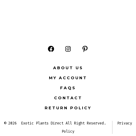
Open
Open
Open
Facebook
Instagram
Pinterest
ABOUT US
in
in
in
MY ACCOUNT
a
a
a
FAQS
new
new
new
CONTACT
tab
tab
tab
RETURN POLICY
© 2026
Exotic Plants Direct All Right Reserved.
Privacy
Policy