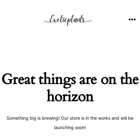
Skip
to
content
ME
Great things are on the
horizon
Something big is brewing! Our store is in the works and will be
launching soon!