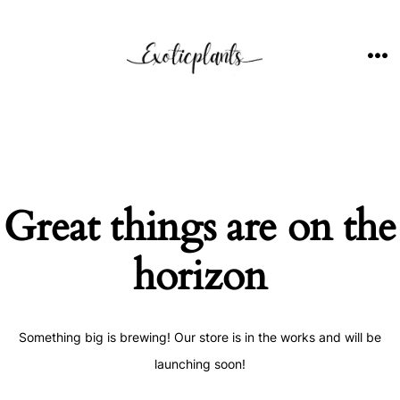
Skip
to
content
ME
Great things are on the
horizon
Something big is brewing! Our store is in the works and will be
launching soon!