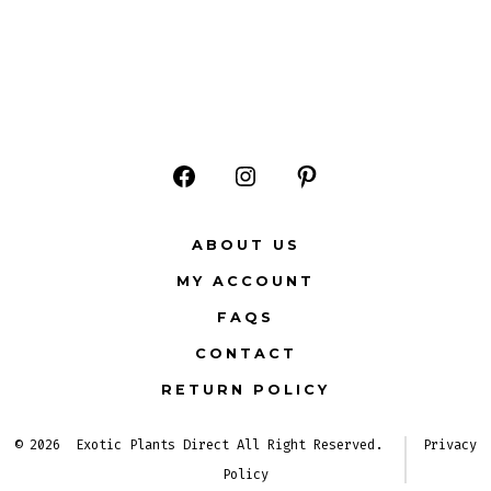
Open
Open
Open
Facebook
Instagram
Pinterest
ABOUT US
in
in
in
MY ACCOUNT
a
a
a
FAQS
new
new
new
CONTACT
tab
tab
tab
RETURN POLICY
© 2026
Exotic Plants Direct All Right Reserved.
Privacy
Policy