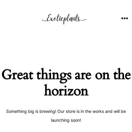
Skip
to
content
ME
Great things are on the
horizon
Something big is brewing! Our store is in the works and will be
launching soon!