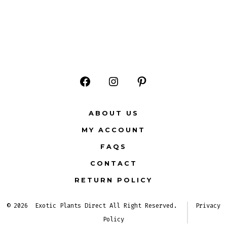
Open
Open
Open
Facebook
Instagram
Pinterest
ABOUT US
in
in
in
MY ACCOUNT
a
a
a
FAQS
new
new
new
CONTACT
tab
tab
tab
RETURN POLICY
© 2026
Exotic Plants Direct All Right Reserved.
Privacy
Policy