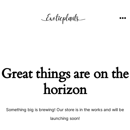
Skip
to
content
ME
Great things are on the
horizon
Something big is brewing! Our store is in the works and will be
launching soon!