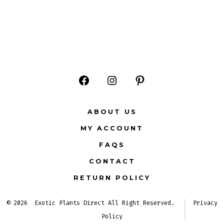
Open
Open
Open
Facebook
Instagram
Pinterest
ABOUT US
in
in
in
MY ACCOUNT
a
a
a
FAQS
new
new
new
CONTACT
tab
tab
tab
RETURN POLICY
© 2026
Exotic Plants Direct All Right Reserved.
Privacy
Policy