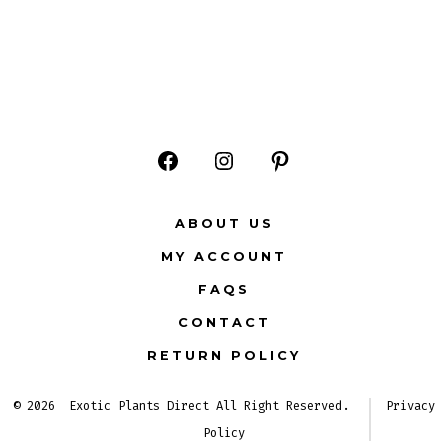
Open
Open
Open
Facebook
Instagram
Pinterest
ABOUT US
in
in
in
MY ACCOUNT
a
a
a
FAQS
new
new
new
CONTACT
tab
tab
tab
RETURN POLICY
© 2026
Exotic Plants Direct All Right Reserved.
Privacy
Policy