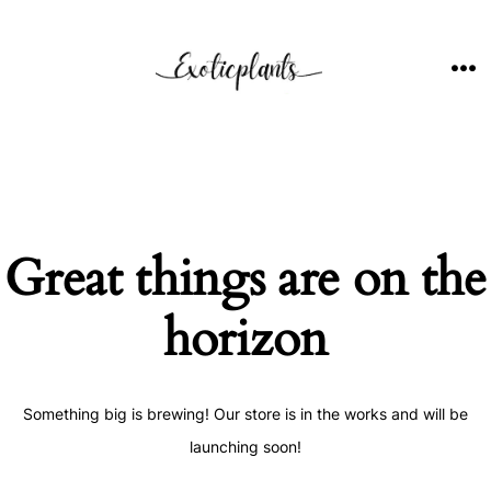
Skip
to
content
ME
Great things are on the
horizon
Something big is brewing! Our store is in the works and will be
launching soon!