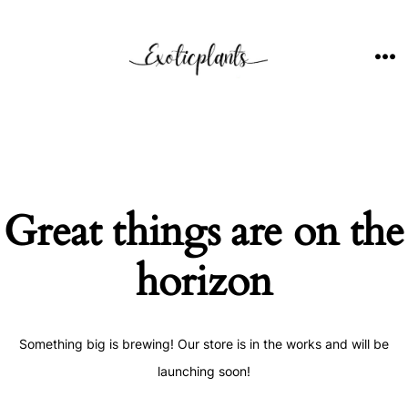
Skip
to
content
ME
Great things are on the
horizon
Something big is brewing! Our store is in the works and will be
launching soon!