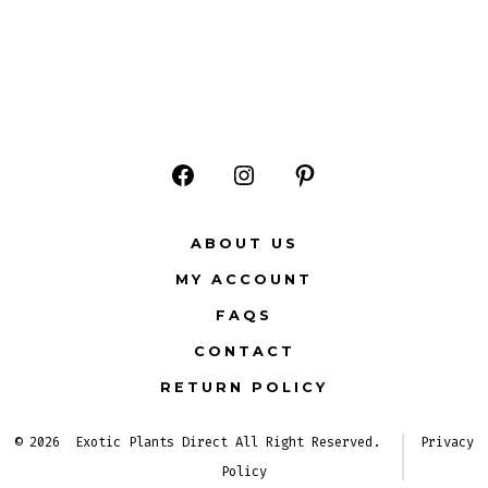
Open
Open
Open
Facebook
Instagram
Pinterest
ABOUT US
in
in
in
MY ACCOUNT
a
a
a
FAQS
new
new
new
CONTACT
tab
tab
tab
RETURN POLICY
© 2026
Exotic Plants Direct All Right Reserved.
Privacy
Policy